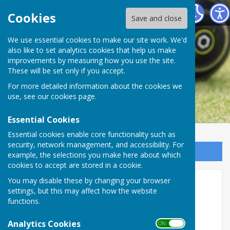
Rugby Bowling Club
Cookies
Save and close
We use essential cookies to make our site work. We'd
also like to set analytics cookies that help us make
improvements by measuring how you use the site.
These will be set only if you accept.
For more detailed information about the cookies we
use, see our
cookies page
.
Essential Cookies
Essential cookies enable core functionality such as
security, network management, and accessibility. For
Sign up to our Email Alerts
example, the selections you make here about which
cookies to accept are stored in a cookie.
You may disable these by changing your browser
Rugby Bowling Association
settings, but this may affect how the website
Fixtures
functions.
Analytics Cookies
ON OFF