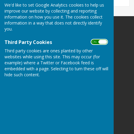
We'd like to set Google Analytics cookies to help us
improve our website by collecting and reporting
information on how you use it. The cookies collect
information in a way that does not directly identify
you.
Rugby Bowling Club
141 Bilton Road
Rugby
Third Party Cookies
ON OFF
Warwickshire
Third party cookies are ones planted by other
CV22 7AS
websites while using this site. This may occur (for
example) where a Twitter or Facebook feed is
Privacy Policy
embedded with a page. Selecting to turn these off will
hide such content.
Powered by
Hugo
Fox
Connecting Communities